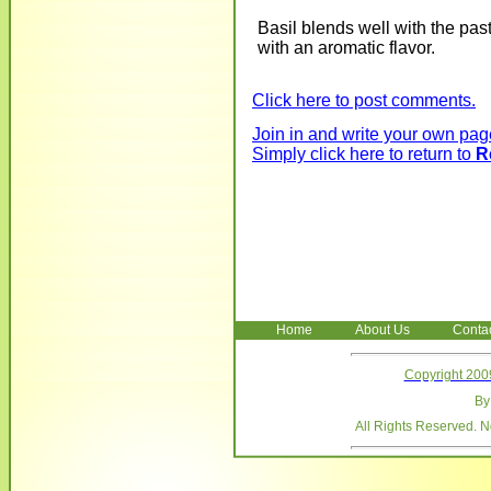
Basil blends well with the pa
with an aromatic flavor.
Click here to post comments.
Join in and write your own page
Simply click here to return to
R
Home
About Us
Conta
Copyright 200
B
All Rights Reserved. 