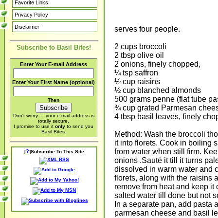
Favorite Links
Privacy Policy
Disclaimer
serves four people.
2 cups broccoli
Subscribe to Basil Bites!
2 tbsp olive oil
2 onions, finely chopped,
Enter Your E-mail Address
¼ tsp saffron
½ cup raisins
Enter Your First Name (optional)
½ cup blanched almonds
500 grams penne (flat tube pa
Then
¾ cup grated Parmesan chee
4 tbsp basil leaves, finely ch
Don't worry — your e-mail address is
totally secure.
I promise to use it
only
to send you
Basil Bites.
Method: Wash the broccoli tho
it into florets. Cook in boilin
from water when still firm. Ke
?
[
]Subscribe To This Site
onions .Sauté it till it turns p
dissolved in warm water and c
florets, along with the raisins
remove from heat and keep it 
salted water till done but not
In a separate pan, add pasta a
parmesan cheese and basil lea