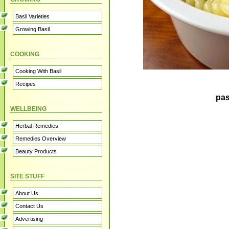
Basil Varieties
Growing Basil
COOKING
Cooking With Basil
Recipes
pas
WELLBEING
Herbal Remedies
Remedies Overview
Beauty Products
SITE STUFF
About Us
Contact Us
Advertising