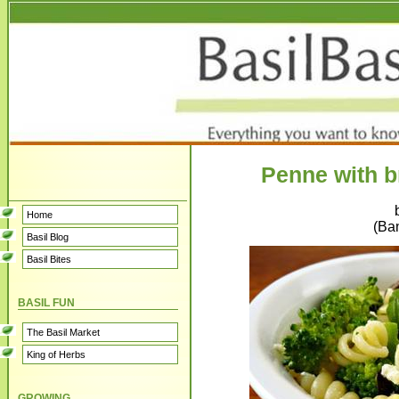
Penne with b
Home
(Ban
Basil Blog
Basil Bites
BASIL FUN
The Basil Market
King of Herbs
GROWING